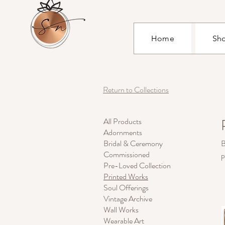
Home
Sh
Return to Collections
All Products
Adornments
Bridal & Ceremony
B
Commissioned
p
Pre-Loved Collection
Printed Works
Soul Offerings
Vintage Archive
Wall Works
Wearable Art