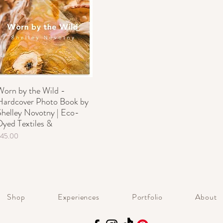
Worn by the Wild -
Hardcover Photo Book by
Shelley Novotny | Eco-
Dyed Textiles &
rice
$45.00
Shop
Experiences
Portfolio
About