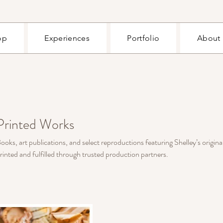
op
Experiences
Portfolio
About
Printed Works
ooks, art publications, and select reproductions featuring Shelley’s origina
rinted and fulfilled through trusted production partners.