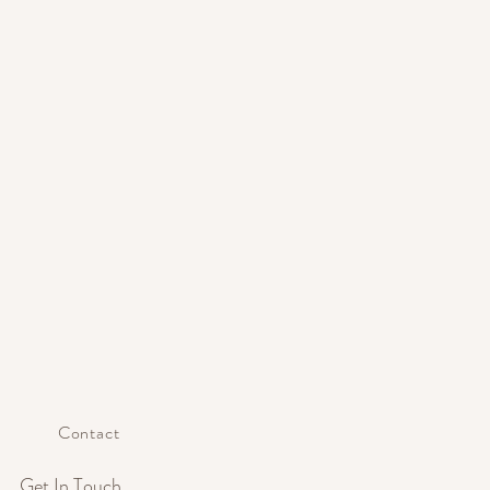
Contact
Get In Touch