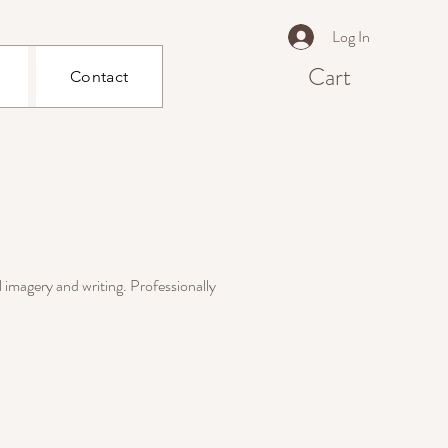
Log In
Cart
Contact
l imagery and writing. Professionally