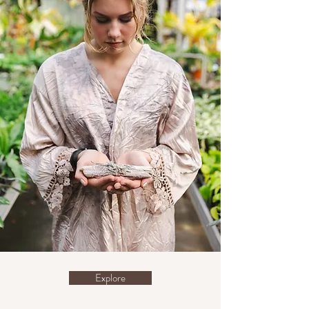
Explore