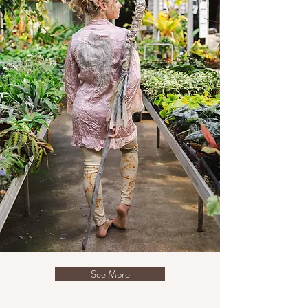
See More