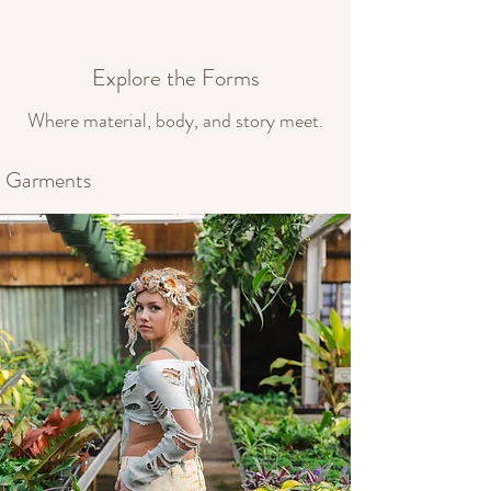
Explore the Forms
Where material, body, and story meet.
Garments