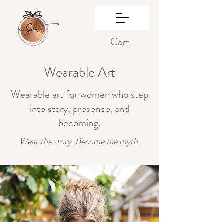
Cart
Wearable Art
Wearable art for women who step
into story, presence, and
becoming.
Wear the story. Become the myth.