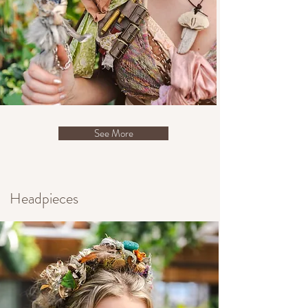
See More
Headpieces