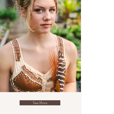
See More