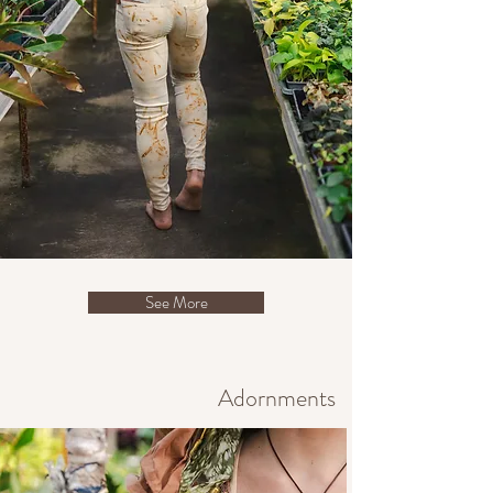
See More
Adornments