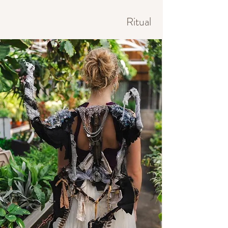
Ritual