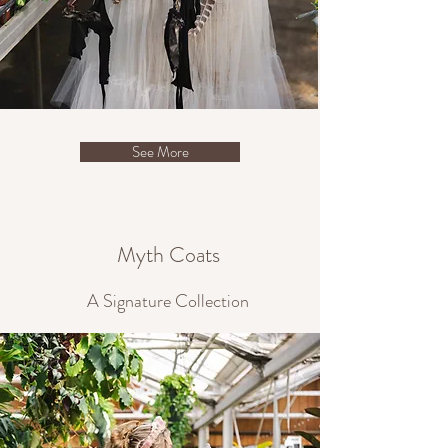
See More
Myth Coats
A Signature Collection