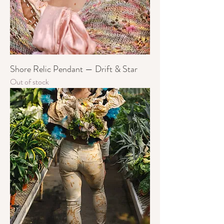
Shore Relic Pendant — Drift & Star
Out of stock