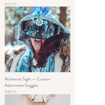
Price
$425.00
Alchemist Sight — Custom
Adornment Goggles
Price
$188.00