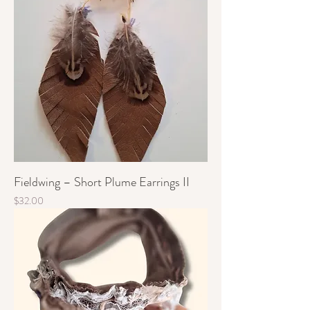
Fieldwing – Short Plume Earrings II
Price
$32.00