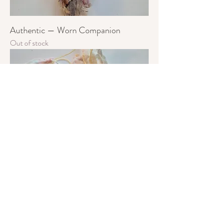
Authentic — Worn Companion
Out of stock
Loved — Worn Companion
Out of stock