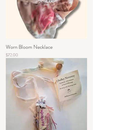
Worn Bloom Necklace
Price
$72.00