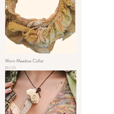
Worn Meadow Collar
Price
$52.00