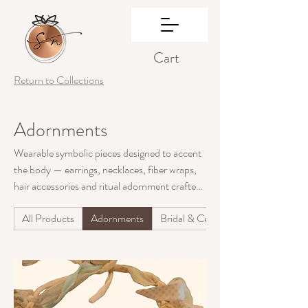
Cart
Return to Collections
Adornments
Wearable symbolic pieces designed to accent
the body — earrings, necklaces, fiber wraps,
hair accessories and ritual adornment crafted
from natural and reclaimed materials.
All Products
Adornments
Bridal & Ceremony