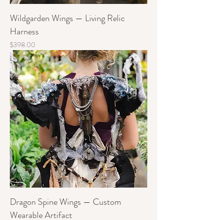
Wildgarden Wings — Living Relic
Harness
Price
$398.00
Dragon Spine Wings — Custom
Wearable Artifact