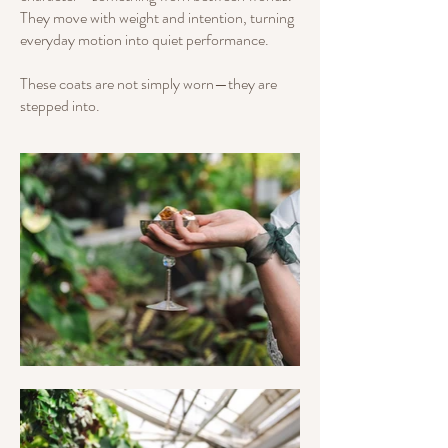
They move with weight and intention, turning
everyday motion into quiet performance.
These coats are not simply worn—they are
stepped into.