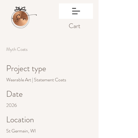
Cart
Myth Coats
Project type
Wearable Art | Statement Coats
Date
2026
Location
St Germain, WI