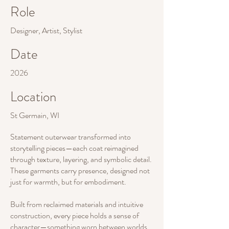
Role
Designer, Artist, Stylist
Date
2026
Location
St Germain, WI
Statement outerwear transformed into
storytelling pieces—each coat reimagined
through texture, layering, and symbolic detail.
These garments carry presence, designed not
just for warmth, but for embodiment.
Built from reclaimed materials and intuitive
construction, every piece holds a sense of
character—something worn between worlds.