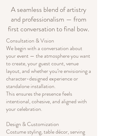
A seamless blend of artistry
and professionalism — from
first conversation to final bow.
Consultation & Vision
We begin with a conversation about
your event — the atmosphere you want
to create, your guest count, venue
layout, and whether you’re envisioning a
character-designed experience or
standalone installation.
This ensures the presence feels
intentional, cohesive, and aligned with
your celebration.
Design & Customization
Costume styling, table décor, serving