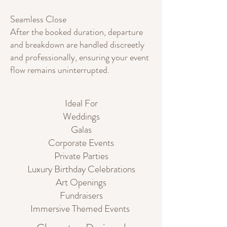
Seamless Close
After the booked duration, departure
and breakdown are handled discreetly
and professionally, ensuring your event
flow remains uninterrupted.
Ideal For
Weddings
Galas
Corporate Events
Private Parties
Luxury Birthday Celebrations
Art Openings
Fundraisers
Immersive Themed Events