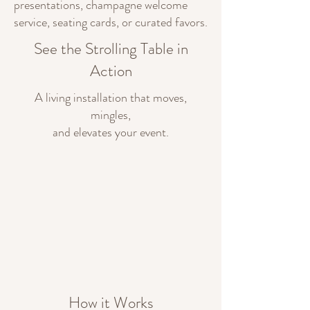
presentations, champagne welcome
service, seating cards, or curated favors.
See the Strolling Table in
Action
A living installation that moves,
mingles,
and elevates your event.
How it Works