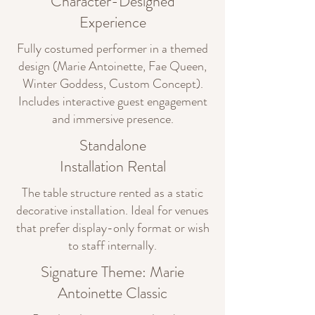
Character-Designed
Experience
Fully costumed performer in a themed
design (Marie Antoinette, Fae Queen,
Winter Goddess, Custom Concept).
Includes interactive guest engagement
and immersive presence.
Standalone
Installation Rental
The table structure rented as a static
decorative installation. Ideal for venues
that prefer display-only format or wish
to staff internally.
Signature Theme: Marie
Antoinette Classic