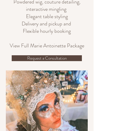
Powdered wig, couture detailing,
interactive mingling
Elegant table styling
Delivery and pickup and
Flexible hourly booking
View Full Marie Antoinette Package
Request a Consultation