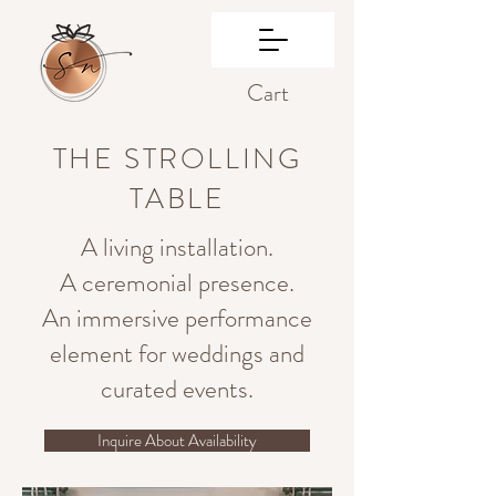
Cart
THE STROLLING
TABLE
A living installation.
A ceremonial presence.
An immersive performance
element for weddings and
curated events.
Inquire About Availability