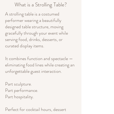
What is a Strolling Table?
A strolling table is a costumed
performer wearing a beautifully
designed table structure, moving
gracefully through your event while
serving food, drinks, desserts, or
curated display items.
It combines function and spectacle —
eliminating food lines while creating an
unforgettable guest interaction.
Part sculpture.
Part performance.
Part hospitality.
Perfect for cocktail hours, dessert