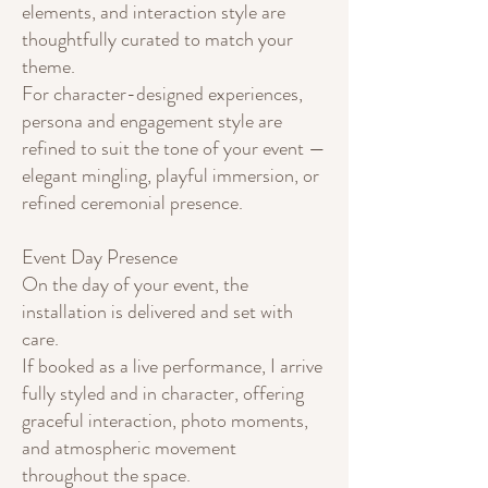
elements, and interaction style are
thoughtfully curated to match your
theme.
For character-designed experiences,
persona and engagement style are
refined to suit the tone of your event —
elegant mingling, playful immersion, or
refined ceremonial presence.
Event Day Presence
On the day of your event, the
installation is delivered and set with
care.
If booked as a live performance, I arrive
fully styled and in character, offering
graceful interaction, photo moments,
and atmospheric movement
throughout the space.