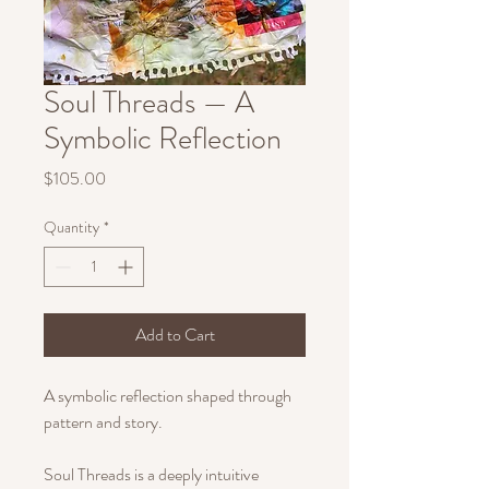
Soul Threads — A
Symbolic Reflection
Price
$105.00
Quantity
*
Add to Cart
A symbolic reflection shaped through
pattern and story.
Soul Threads is a deeply intuitive