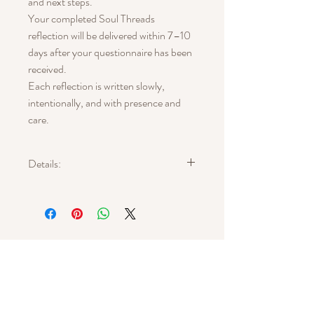
and next steps.
Your completed Soul Threads
reflection will be delivered within 7–10
days after your questionnaire has been
received.
Each reflection is written slowly,
intentionally, and with presence and
care.
Details:
What You Receive:
A personalized written symbolic reflection
that:
• Begins with a guided questionnaire
• Synthesizes emotional and creative
patterns
• Weaves archetype, natural symbolism,
and narrative language
Get In Touch
• Forms a poetic yet grounded interpretive