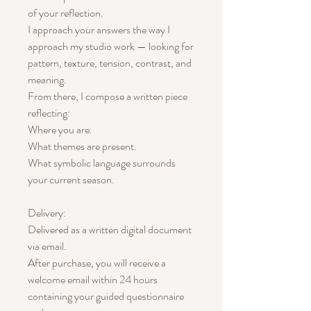
of your reflection.
I approach your answers the way I
approach my studio work — looking for
pattern, texture, tension, contrast, and
meaning.
From there, I compose a written piece
reflecting:
Where you are.
What themes are present.
What symbolic language surrounds
your current season.
Delivery:
Delivered as a written digital document
via email.
After purchase, you will receive a
welcome email within 24 hours
containing your guided questionnaire