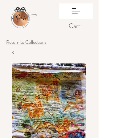
Cart
Return to Collections