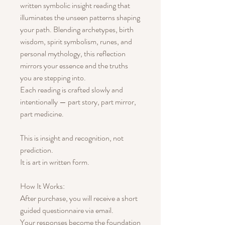
written symbolic insight reading that
illuminates the unseen patterns shaping
your path. Blending archetypes, birth
wisdom, spirit symbolism, runes, and
personal mythology, this reflection
mirrors your essence and the truths
you are stepping into.
Each reading is crafted slowly and
intentionally — part story, part mirror,
part medicine.
This is insight and recognition, not
prediction.
It is art in written form.
How It Works:
After purchase, you will receive a short
guided questionnaire via email.
Your responses become the foundation