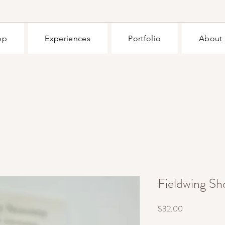
op
Experiences
Portfolio
About
Fieldwing Sho
Price
$32.00