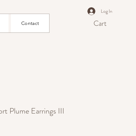
Log In
Cart
Contact
rt Plume Earrings III