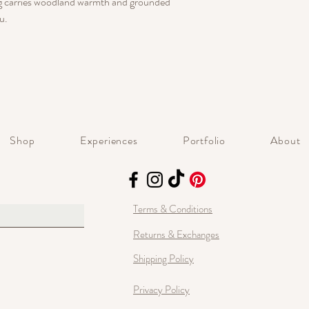
ing carries woodland warmth and grounded
u.
Shop
Experiences
Portfolio
About
Terms & Conditions
Returns & Exchanges
Shipping Policy
Privacy Policy