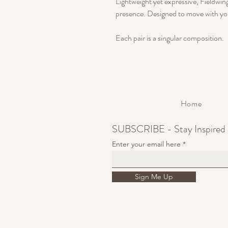
Lightweight yet expressive, Fieldw
presence. Designed to move with yo
Each pair is a singular composition.
Home
SUBSCRIBE - Stay Inspired
Enter your email here
Sign Me Up