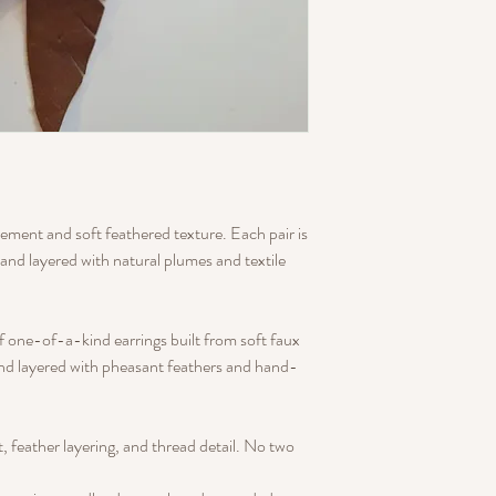
ment and soft feathered texture. Each pair is
and layered with natural plumes and textile
of one-of-a-kind earrings built from soft faux
and layered with pheasant feathers and hand-
ut, feather layering, and thread detail. No two