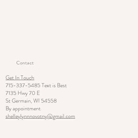
Contact
Get In Touch
715-337-5485 Text is Best
7135 Hwy 70 E
St Germain, WI 54558
By appointment
shelleylynnnovotny@gmail.com