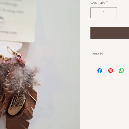
Quantity
*
Details:
Approximate length: 4 i
Approximate width: 2 i
Materials: faux leather,
textile thread
Gold-tone ear wires
Lightweight
One of a kind