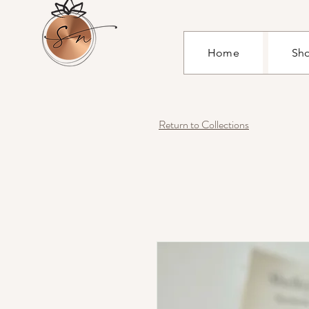
Home
Sh
Return to Collections