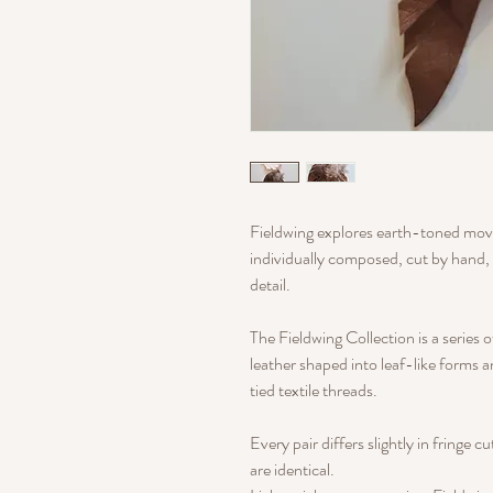
Fieldwing explores earth-toned move
individually composed, cut by hand, 
detail.
The Fieldwing Collection is a series 
leather shaped into leaf-like forms 
tied textile threads.
Every pair differs slightly in fringe c
are identical.