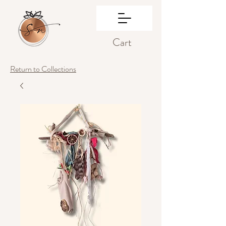
Cart
Return to Collections