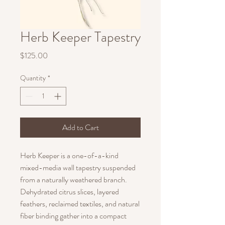
Herb Keeper Tapestry
Price
$125.00
Quantity
*
Add to Cart
Herb Keeper is a one-of-a-kind
mixed-media wall tapestry suspended
from a naturally weathered branch.
Dehydrated citrus slices, layered
feathers, reclaimed textiles, and natural
fiber binding gather into a compact