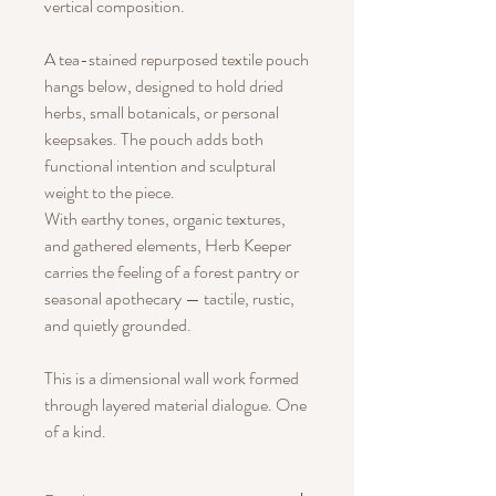
vertical composition.
A tea-stained repurposed textile pouch
hangs below, designed to hold dried
herbs, small botanicals, or personal
keepsakes. The pouch adds both
functional intention and sculptural
weight to the piece.
With earthy tones, organic textures,
and gathered elements, Herb Keeper
carries the feeling of a forest pantry or
seasonal apothecary — tactile, rustic,
and quietly grounded.
This is a dimensional wall work formed
through layered material dialogue. One
of a kind.