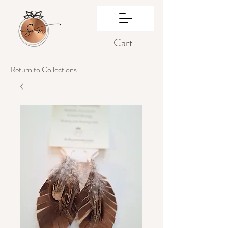
Cart
Return to Collections