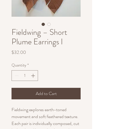
Fieldwing – Short
Plume Earrings I
Price
$32.00
Quantity
*
Add to Cart
Fieldwing explores earth-toned
movement and soft feathered texture.
Each pair is individually composed, cut