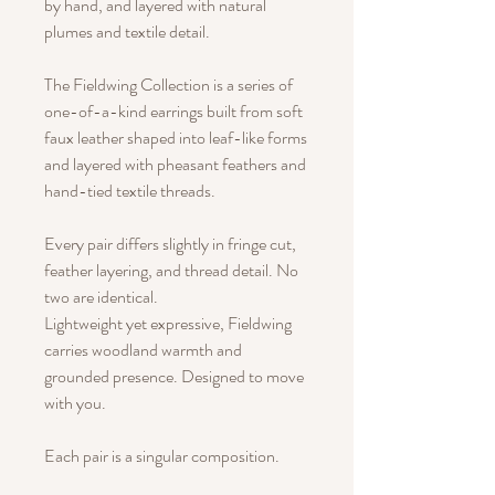
by hand, and layered with natural
plumes and textile detail.
The Fieldwing Collection is a series of
one-of-a-kind earrings built from soft
faux leather shaped into leaf-like forms
and layered with pheasant feathers and
hand-tied textile threads.
Every pair differs slightly in fringe cut,
feather layering, and thread detail. No
two are identical.
Lightweight yet expressive, Fieldwing
carries woodland warmth and
grounded presence. Designed to move
with you.
Each pair is a singular composition.