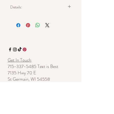
Details:
Approximate length: 4 inches (excluding
hook)
Approximate width: 2 inches
Materials: faux leather, natural pheasant
feathers, hand-tied textile thread
Gold-tone ear wires
Lightweight
One of a kind
Get In Touch
715-337-5485
Text is Best
7135 Hwy 70 E
St Germain, WI 54558
By appointment
shelleylynnnovotny@gmail.com
Start a Conversation