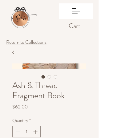
Cart
Return to Collections
Ash & Thread –
Fragment Book
Price
$62.00
Quantity
*