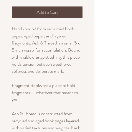
Add to Cart
Hand-bound from reclaimed book
pages, aged paper, and layered
fragments, Ash & Thread is a small 5 x
5 inch vessel for accumulation. Bound
with visible orange stitching, this piece
holds tension between weathered
softness and deliberate mark.
Fragment Books are a place to hold
fragments — whatever that means to
you.
Ash & Thread is constructed from
recycled and aged book pages layered
with varied textures and weights. Each