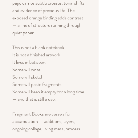
page carries subtle creases, tonal shifts,
and evidence of previous life. The
exposed orange binding adds contrast
— a line of structure running through
quiet paper.
This is not a blank notebook.
It is not a finished artwork.
It lives in between.
Some will write.
Some will sketch.
Some will paste fragments.
Some will keep it empty for a long time
— and that is still a use.
Fragment Books are vessels for
accumulation — additions, layers,
ongoing collage, living mess, process.