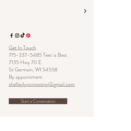
Get In Touch
715-337-5485
Text is Best
7135 Hwy 70 E
St Germain, WI 54558
By appointment
shelleylynnnovotny@gmail.com
Start a Conversation
SUBSCRIBE - Stay Inspired