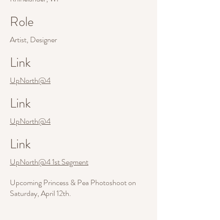
Role
Artist, Designer
Link
UpNorth@4
Link
UpNorth@4
Link
UpNorth@4 1st Segment
Upcoming Princess & Pea Photoshoot on
Saturday, April 12th.