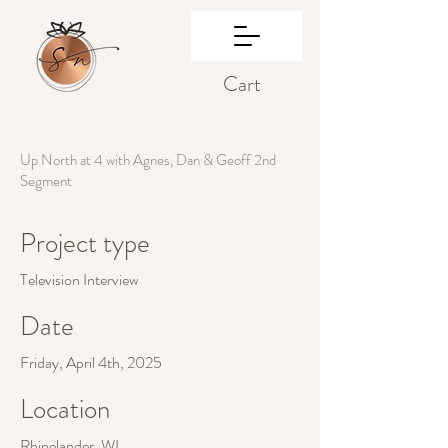
Cart
Up North at 4 with Agnes, Dan & Geoff 2nd
Segment
Project type
Television Interview
Date
Friday, April 4th, 2025
Location
Rhinelander, WI