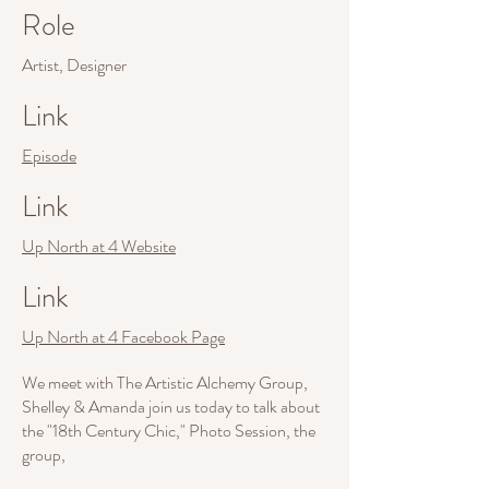
Role
Artist, Designer
Link
Episode
Link
Up North at 4 Website
Link
Up North at 4 Facebook Page
We meet with The Artistic Alchemy Group,
Shelley & Amanda join us today to talk about
the "18th Century Chic," Photo Session, the
group,