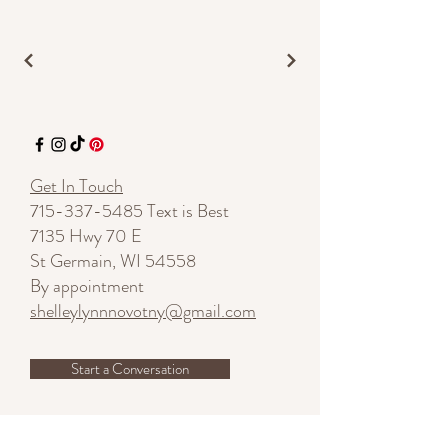
Get In Touch
715-337-5485
Text is Best
7135 Hwy 70 E
St Germain, WI 54558
By appointment
shelleylynnnovotny@gmail.com
Start a Conversation