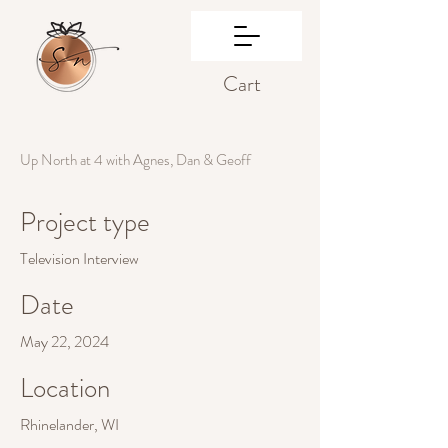
Cart
Up North at 4 with Agnes, Dan & Geoff
Project type
Television Interview
Date
May 22, 2024
Location
Rhinelander, WI