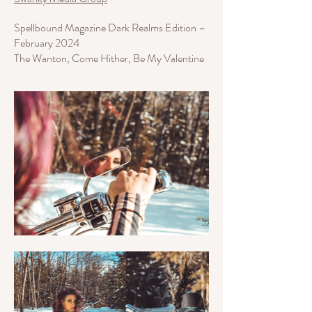
Spellbound Magazine Dark Realms Edition –
February 2024
The Wanton, Come Hither, Be My Valentine