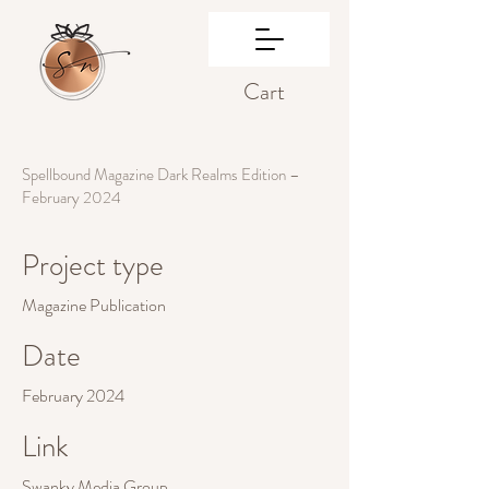
Cart
Spellbound Magazine Dark Realms Edition –
February 2024
Project type
Magazine Publication
Date
February 2024
Link
Swanky Media Group