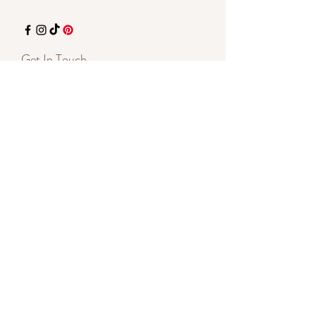
Get In Touch
715-337-5485
Text is Best
7135 Hwy 70 E
St Germain, WI 54558
By appointment
shelleylynnnovotny@gmail.com
Start a Conversation
SUBSCRIBE - Stay Inspired
Enter your email here