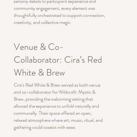
sensory details to participant experience and
community engagement, every element was
thoughtfully orchestrated to support connection,
creativity, and collective magic.
Venue & Co-
Collaborator: Cira’s Red
White & Brew
Cira’s Red White & Brew served as both venue
and co-collaborator for Wildcraft: Mystic &
Brew, providing the welcoming setting that
allowed the experience to unfold naturally and
communally. Their space offered an open,
relaxed atmosphere where art, music, ritual, and
gathering could coexist with ease.