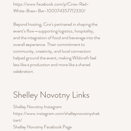
https://www.facebook.com/p/Ciras-Red-
White-Brew-Bar-100074357712330/
Beyond hosting, Cira’s partnered in shaping the
event’s flow—supporting logistics, hospitality,
and the integration of food and beverage into the
overall experience. Their commitment to
community, creativity, and local connection
helped ground the event, making Wildcraft feel
less like a production and more like a shared
celebration.
Shelley Novotny Links
Shelley Novotny Instagram
https://www.instagram.com/shelleynovotnyshak
tiart/
Shelley Novotny Facebook Page