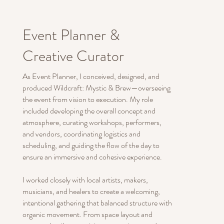
Event Planner &
Creative Curator
As Event Planner, I conceived, designed, and
produced Wildcraft: Mystic & Brew—overseeing
the event from vision to execution. My role
included developing the overall concept and
atmosphere, curating workshops, performers,
and vendors, coordinating logistics and
scheduling, and guiding the flow of the day to
ensure an immersive and cohesive experience.
I worked closely with local artists, makers,
musicians, and healers to create a welcoming,
intentional gathering that balanced structure with
organic movement. From space layout and