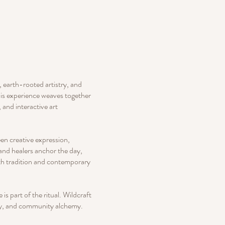
, earth-rooted artistry, and
this experience weaves together
 and interactive art
en creative expression,
 and healers anchor the day,
oth tradition and contemporary
s part of the ritual. Wildcraft
ity, and community alchemy.