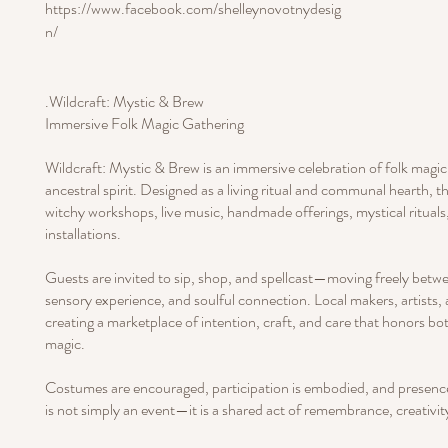
https://www.facebook.com/shelleynovotnydesig
n/
.Wildcraft: Mystic & Brew
Immersive Folk Magic Gathering
Wildcraft: Mystic & Brew is an immersive celebration of folk magic
ancestral spirit. Designed as a living ritual and communal hearth, 
witchy workshops, live music, handmade offerings, mystical rituals,
installations.
Guests are invited to sip, shop, and spellcast—moving freely betwe
sensory experience, and soulful connection. Local makers, artists,
creating a marketplace of intention, craft, and care that honors b
magic.
Costumes are encouraged, participation is embodied, and presence i
is not simply an event—it is a shared act of remembrance, creativ