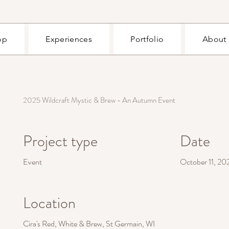
op
Experiences
Portfolio
About
2025 Wildcraft Mystic & Brew - An Autumn Event
Project type
Date
Event
October 11, 20
Location
Cira's Red, White & Brew, St Germain, WI