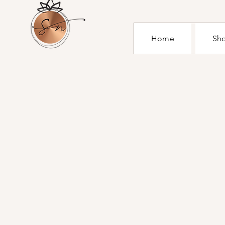
Home
Sh