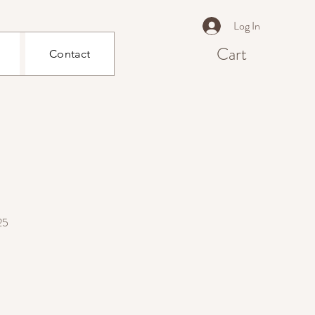
Log In
Cart
Contact
25