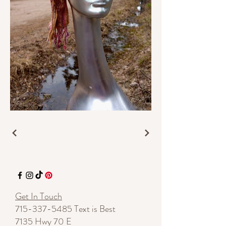
Get In Touch
715-337-5485
Text is Best
7135 Hwy 70 E