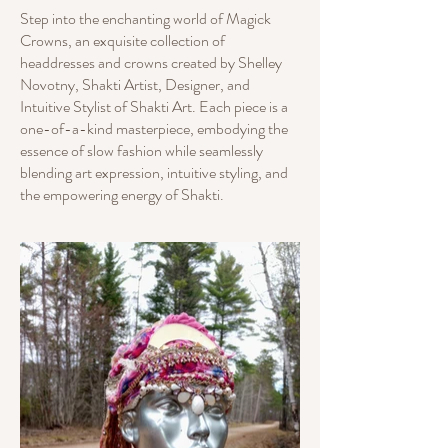
Step into the enchanting world of Magick
Crowns, an exquisite collection of
headdresses and crowns created by Shelley
Novotny, Shakti Artist, Designer, and
Intuitive Stylist of Shakti Art. Each piece is a
one-of-a-kind masterpiece, embodying the
essence of slow fashion while seamlessly
blending art expression, intuitive styling, and
the empowering energy of Shakti.