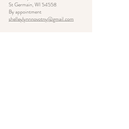
St Germain, WI 54558
By appointment
shelleylynnnovotny@gmail.com
Start a Conversation
SUBSCRIBE - Stay Inspired
Enter your email here
Sign Me Up