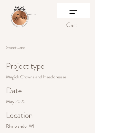
Cart
Sweet Jane
Project type
Magick Crowns and Headdresses
Date
May 2025
Location
Rhinelander WI