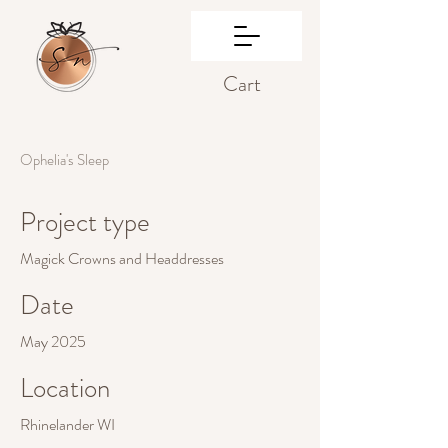
Cart
Ophelia's Sleep
Project type
Magick Crowns and Headdresses
Date
May 2025
Location
Rhinelander WI