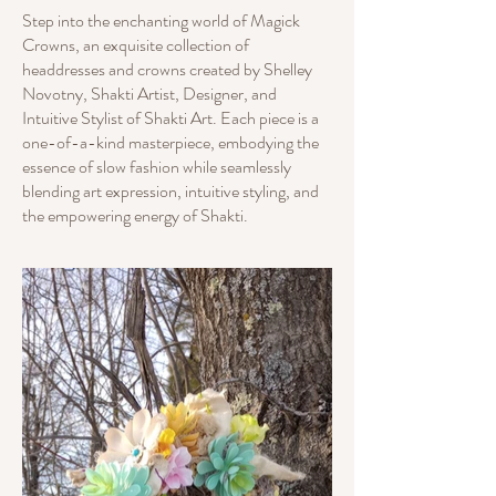
Step into the enchanting world of Magick
Crowns, an exquisite collection of
headdresses and crowns created by Shelley
Novotny, Shakti Artist, Designer, and
Intuitive Stylist of Shakti Art. Each piece is a
one-of-a-kind masterpiece, embodying the
essence of slow fashion while seamlessly
blending art expression, intuitive styling, and
the empowering energy of Shakti.