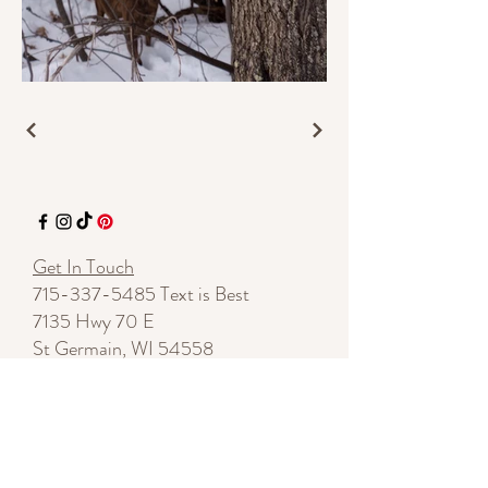
Get In Touch
715-337-5485
Text is Best
7135 Hwy 70 E
St Germain, WI 54558
By appointment
shelleylynnnovotny@gmail.com
Start a Conversation