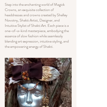
Step into the enchanting world of Magick
Crowns, an exquisite collection of
headdresses and crowns created by Shelley
Novotny, Shakti Artist, Designer, and
Intuitive Stylist of Shakti Art. Each piece is a
one-of-a-kind masterpiece, embodying the
essence of slow fashion while seamlessly
blending art expression, intuitive styling, and
the empowering energy of Shakti.