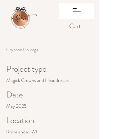
Cart
Gryphon Courage
Project type
Magick Crowns and Headdresses
Date
May 2025
Location
Rhinelander, WI