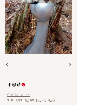
Get In Touch
715-337-5485
Text is Best
7135 Hwy 70 E